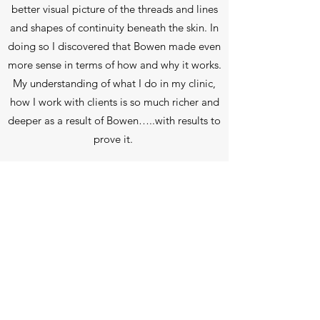
better visual picture of the threads and lines
and shapes of continuity beneath the skin. In
doing so I discovered that Bowen made even
more sense in terms of how and why it works.
My understanding of what I do in my clinic,
how I work with clients is so much richer and
deeper as a result of Bowen…..with results to
prove it.
In 2020, in the midst of a global health crisis
and a disproportionate number of people
suffering with respiratory conditions (on top
of the ever increasing cases of asthma,
anxiety, COPD and sleep disorders) I was
motivated to expand my practice to include
Breathwork. I’ve practised yoga for 25 years