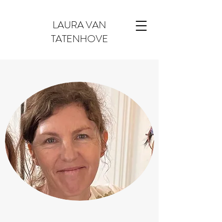
LAURA VAN
TATENHOVE