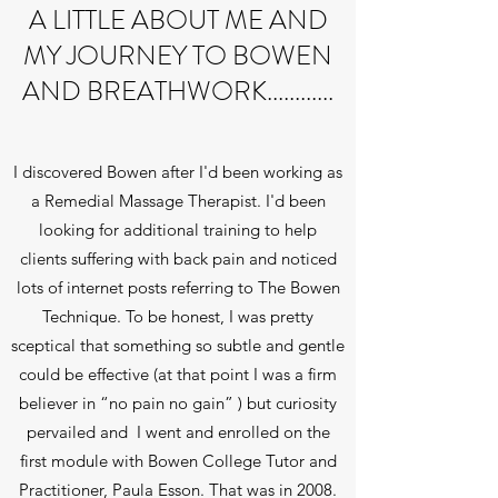
A LITTLE ABOUT ME AND
MY JOURNEY TO BOWEN
AND BREATHWORK............
I discovered Bowen after I'd been working as
a Remedial Massage Therapist. I'd been
looking for additional training to help
clients suffering with back pain and noticed
lots of internet posts referring to The Bowen
Technique. To be honest, I was pretty
sceptical that something so subtle and gentle
could be effective (at that point I was a firm
believer in “no pain no gain” ) but curiosity
pervailed and I went and enrolled on the
first module with Bowen College Tutor and
Practitioner, Paula Esson. That was in 2008.