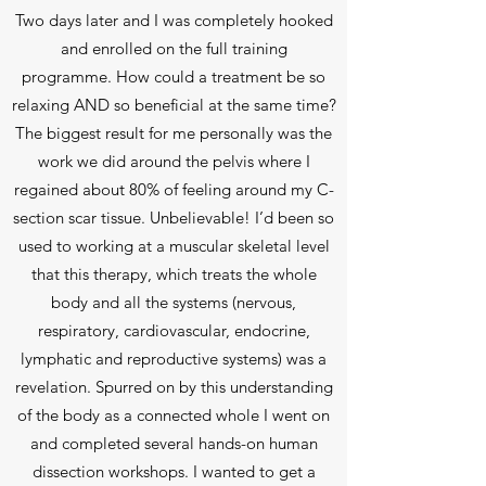
Two days later and I was completely hooked
and enrolled on the full training
programme. How could a treatment be so
relaxing AND so beneficial at the same time?
The biggest result for me personally was the
work we did around the pelvis where I
regained about 80% of feeling around my C-
section scar tissue. Unbelievable! I’d been so
used to working at a muscular skeletal level
that this therapy, which treats the whole
body and all the systems (nervous,
respiratory, cardiovascular, endocrine,
lymphatic and reproductive systems) was a
revelation. Spurred on by this understanding
of the body as a connected whole I went on
and completed several hands-on human
dissection workshops. I wanted to get a