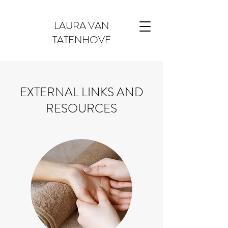
LAURA VAN
TATENHOVE
EXTERNAL LINKS AND
RESOURCES