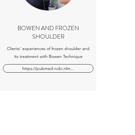
BOWEN AND FROZEN
SHOULDER
Clients' experiences of frozen shoulder and
its treatment with Bowen Technique
https://pubmed.ncbi.nlm...