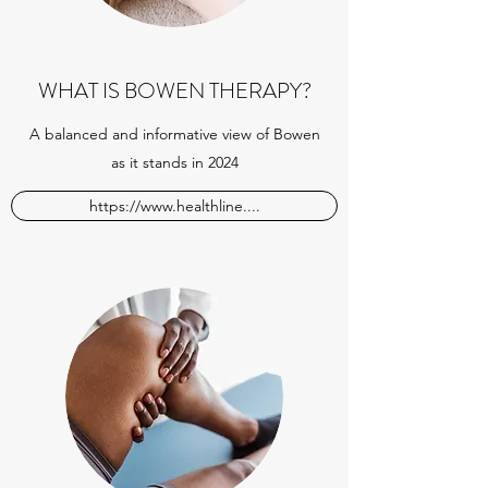
WHAT IS BOWEN THERAPY?
A balanced and informative view of Bowen
as it stands in 2024
https://www.healthline....