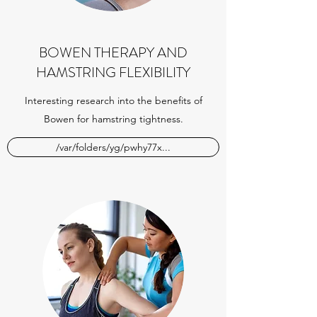
BOWEN THERAPY AND
HAMSTRING FLEXIBILITY
Interesting research into the benefits of
Bowen for hamstring tightness.
/var/folders/yg/pwhy77x...