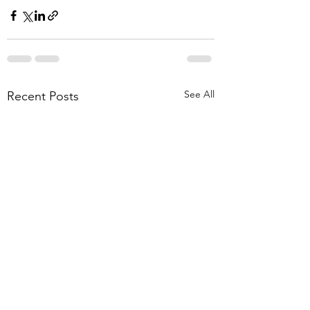
See All
Recent Posts