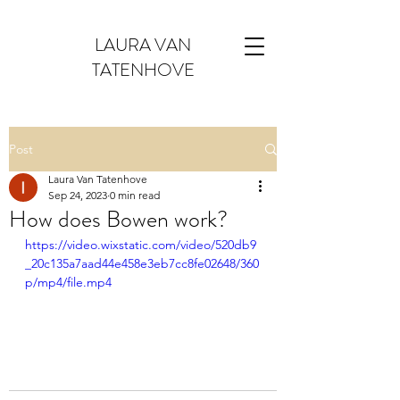
LAURA VAN
TATENHOVE
Post
Laura Van Tatenhove
Sep 24, 2023
0 min read
How does Bowen work?
https://video.wixstatic.com/video/520db9
_20c135a7aad44e458e3eb7cc8fe02648/360
p/mp4/file.mp4