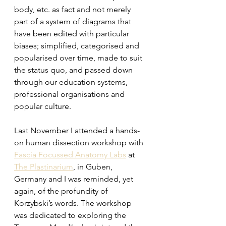
body, etc. as fact and not merely 
part of a system of diagrams that 
have been edited with particular 
biases; simplified, categorised and 
popularised over time, made to suit 
the status quo, and passed down 
through our education systems, 
professional organisations and 
popular culture.
Last November I attended a hands-
on human dissection workshop with 
Fascia Focussed Anatomy Labs
 at 
The Plastinarium
, in Guben, 
Germany and I was reminded, yet 
again, of the profundity of 
Korzybski’s words. The workshop 
was dedicated to exploring the 