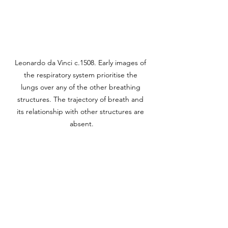
Leonardo da Vinci c.1508. Early images of 
the respiratory system prioritise the 
lungs over any of the other breathing 
structures. The trajectory of breath and 
its relationship with other structures are 
absent.