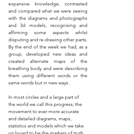
expansive knowledge, contrasted 
and compared what we were seeing 
with the diagrams and photographs 
and 3d models, recognising and 
affirming some aspects whilst 
disputing and re-drawing other parts. 
By the end of the week we had, as a 
group, developed new ideas and 
created alternate maps of the 
breathing body and were describing 
them using different words or the 
same words but in new ways.
In most circles and a large part of 
the world we call this progress; the 
movement to ever more accurate 
and detailed diagrams, maps, 
statistics and models which we take 
on board to be the markers of truth. 