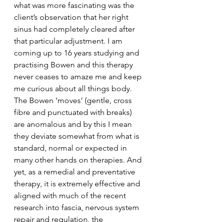
what was more fascinating was the 
client’s observation that her right 
sinus had completely cleared after 
that particular adjustment. I am 
coming up to 16 years studying and 
practising Bowen and this therapy 
never ceases to amaze me and keep 
me curious about all things body. 
The Bowen ‘moves’ (gentle, cross 
fibre and punctuated with breaks) 
are anomalous and by this I mean 
they deviate somewhat from what is 
standard, normal or expected in 
many other hands on therapies. And 
yet, as a remedial and preventative 
therapy, it is extremely effective and 
aligned with much of the recent 
research into fascia, nervous system 
repair and regulation, the 