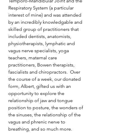
Temporo-Mandibular Joint and the 
Respiratory System (a particular 
interest of mine) and was attended 
by an incredibly knowledgable and 
skilled group of practitioners that 
included dentists, anatomists, 
physiotherapists, lymphatic and 
vagus nerve specialists, yoga 
teachers, maternal care 
practitioners, Bowen therapists, 
fascialists and chiropractors.  Over 
the course of a week, our donated 
form, Albert, gifted us with an 
opportunity to explore the 
relationship of jaw and tongue 
position to posture, the wonders of 
the sinuses, the relationship of the 
vagus and phrenic nerve to 
breathing, and so much more.