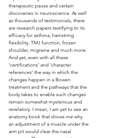
therapeutic pause and certain 
discoveries in neuroscience. As well 
as thousands of testimonials, there 
are research papers testifying to its 
efficacy for asthma, hamstring 
flexibility, TMJ function, frozen 
shoulder, migraine and much more.
And yet, even with all these 
‘certifications’ and ‘character 
references’ the way in which the 
changes happen in a Bowen 
treatment and the pathways that the 
body takes to enable such changes 
remain somewhat mysterious and 
revelatory. I mean, I am yet to see an 
anatomy book that shows me why 
an adjustment of a muscle under the 
arm pit would clear the nasal 