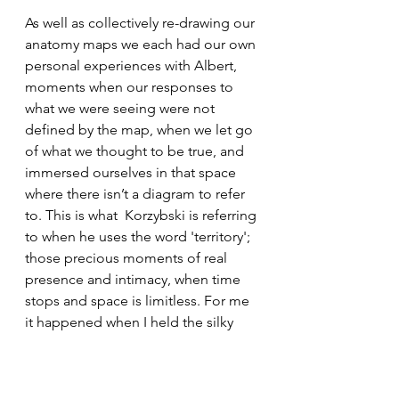
As well as collectively re-drawing our 
anatomy maps we each had our own 
personal experiences with Albert, 
moments when our responses to  
what we were seeing were not 
defined by the map, when we let go 
of what we thought to be true, and 
immersed ourselves in that space 
where there isn’t a diagram to refer 
to. This is what  Korzybski is referring 
to when he uses the word 'territory'; 
those precious moments of real 
presence and intimacy, when time 
stops and space is limitless. For me 
it happened when I held the silky 
smooth cartilaginous spirals of the 
sinus cavities, uncurled them with 
my thumb and then let them close 