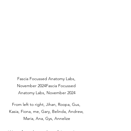
Fascia Focussed Anatomy Labs, 
November 2024Fascia Focussed 
Anatomy Labs, November 2024
From left to right, Jihan, Roopa, Gus, 
Kasia, Fiona, me, Gary, Belinda, Andrew, 
Maria, Ana, Gys, Annelize