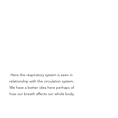
Here the respiratory system is seen in 
relationship with the circulation system. 
We have a better idea here perhaps of 
how our breath affects our whole body.