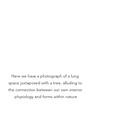
Here we have a photograph of a lung 
space juxtaposed with a tree, alluding to 
the connection between our own interior 
physiology and forms within nature