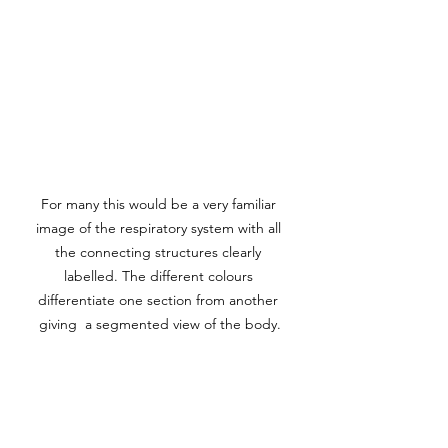
For many this would be a very familiar 
image of the respiratory system with all 
the connecting structures clearly 
labelled. The different colours 
differentiate one section from another 
giving  a segmented view of the body.