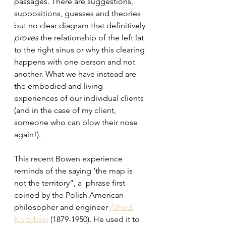
passages. There are suggestions, 
suppositions, guesses and theories 
but no clear diagram that definitively
proves
 the relationship of the left lat 
to the right sinus or why this clearing 
happens with one person and not 
another. What we have instead are 
the embodied and living 
experiences of our individual clients 
(and in the case of my client, 
someone who can blow their nose 
again!).
This recent Bowen experience 
reminds of the saying ‘the map is 
not the territory”, a  phrase first 
coined by the Polish American 
philosopher and engineer 
Alfred 
Korzybski
 (1879-1950). He used it to 