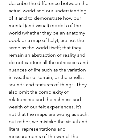
describe the difference between the 
actual world and our understanding 
of it and to demonstrate how our 
mental (and visual) models of the 
world (whether they be an anatomy 
book or a map of Italy), are not the 
same as the world itself; that they 
remain an abstraction of reality and 
do not capture all the intricacies and 
nuances of life such as the variation 
in weather or terrain, or the smells, 
sounds and textures of things. They 
also omit the complexity of 
relationship and the richness and 
wealth of our felt experiences. It’s 
not that the maps are wrong as such, 
but rather, we mistake the visual and 
literal representations and 
measurements of the world, the 