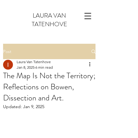
LAURA VAN
TATENHOVE
Post
Laura Van Tatenhove
Jan 8, 2025
6 min read
The Map Is Not the Territory;
Reflections on Bowen,
Dissection and Art.
Updated:
Jan 9, 2025