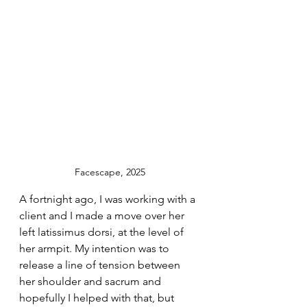
Facescape, 2025
A fortnight ago, I was working with a 
client and I made a move over her 
left latissimus dorsi, at the level of 
her armpit. My intention was to 
release a line of tension between 
her shoulder and sacrum and 
hopefully I helped with that, but 