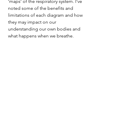
‘maps’ of the respiratory system. I've 
noted some of the benefits and 
limitations of each diagram and how 
they may impact on our 
understanding our own bodies and 
what happens when we breathe.