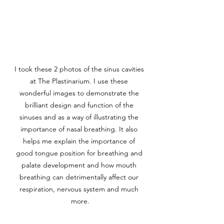
I took these 2 photos of the sinus cavities 
at The Plastinarium. I use these 
wonderful images to demonstrate the 
brilliant design and function of the 
sinuses and as a way of illustrating the 
importance of nasal breathing. It also 
helps me explain the importance of 
good tongue position for breathing and 
palate development and how mouth 
breathing can detrimentally affect our 
respiration, nervous system and much 
more.