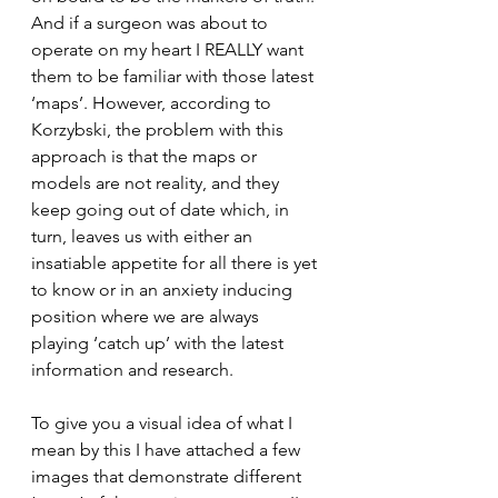
And if a surgeon was about to 
operate on my heart I REALLY want 
them to be familiar with those latest 
‘maps’. However, according to 
Korzybski, the problem with this 
approach is that the maps or 
models are not reality, and they 
keep going out of date which, in 
turn, leaves us with either an 
insatiable appetite for all there is yet 
to know or in an anxiety inducing 
position where we are always 
playing ‘catch up’ with the latest 
information and research.
To give you a visual idea of what I 
mean by this I have attached a few 
images that demonstrate different 