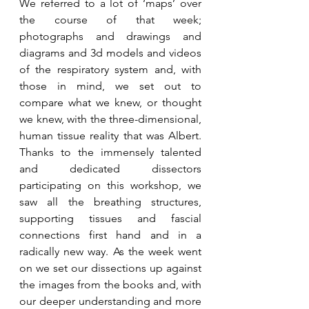
We referred to a lot of ‘maps’ over 
the course of that week; 
photographs and drawings and 
diagrams and 3d models and videos 
of the respiratory system and, with 
those in mind, we set out to 
compare what we knew, or thought 
we knew, with the three-dimensional, 
human tissue reality that was Albert. 
Thanks to the immensely talented 
and dedicated dissectors 
participating on this workshop, we 
saw all the breathing structures, 
supporting tissues and fascial 
connections first hand and in a 
radically new way. As the week went 
on we set our dissections up against 
the images from the books and, with 
our deeper understanding and more 